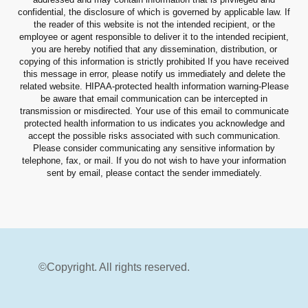
confidential, the disclosure of which is governed by applicable law. If
the reader of this website is not the intended recipient, or the
employee or agent responsible to deliver it to the intended recipient,
you are hereby notified that any dissemination, distribution, or
copying of this information is strictly prohibited If you have received
this message in error, please notify us immediately and delete the
related website. HIPAA-protected health information warning-Please
be aware that email communication can be intercepted in
transmission or misdirected. Your use of this email to communicate
protected health information to us indicates you acknowledge and
accept the possible risks associated with such communication.
Please consider communicating any sensitive information by
telephone, fax, or mail. If you do not wish to have your information
sent by email, please contact the sender immediately.
©Copyright. All rights reserved.