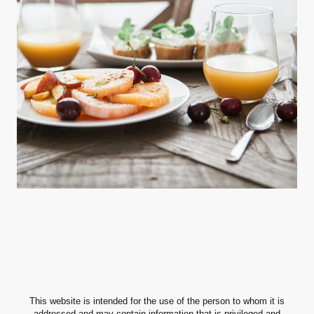
This website is intended for the use of the person to whom it is
addressed and may contain information that is privileged and