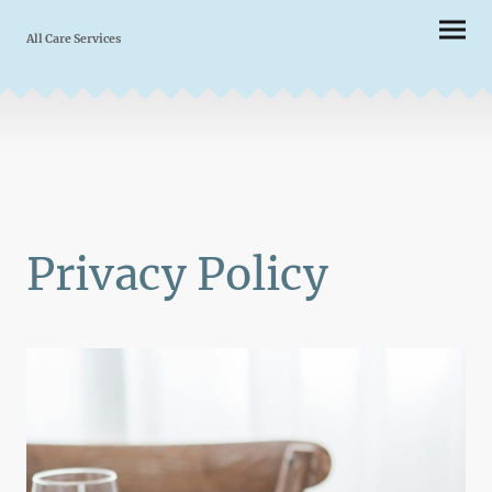
All Care Services
Privacy Policy